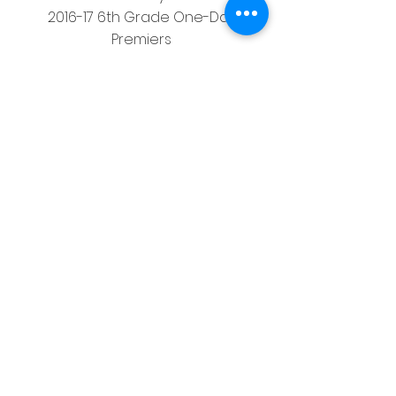
2016-17 6th Grade One-Day
Premiers
2017-18 5th Grade One-Day
Premiers
2017-18 8th Grade One-Day
Premiers
Western Australian Cricket
Association – Womens
2003-04 A Grade
2003-04 A Grade One Day Premiers
2004-05 A Grade
2007-08 A Grade Twenty20
Mt Lawley and Bayswater Morley
Junior Cricket Council
2005-06 Under 13s
2006-07 Under 16s