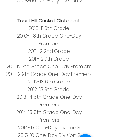
2008-09 One-Day Division 2
Tuart Hill Cricket Club cont.
2010-11 8th Grade
2010-11 8th Grade One-Day
Premiers
2011-12 2nd Grade
2011-
12 7th Grade
2011-12 7th Grade One-Day Premiers
2011-12 9th Grade One-Day Premiers
2012-13 6th Grade
2012-13 9th Grade
2013-14 5th Grade One-Day
Premiers
2014-15 5th Grade One-Day
Premiers
2014-15 One-Day Division 3
2015-16 One-Day Division 2