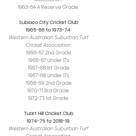
1963-64 A Reserve Grade
Subiaco City Cricket Club
1965-66 to 1973-74
Western Australian Suburban Turf
Cricket Association
1966-67 2nd Grade
1966-67 Under 17s
1967-68 1st Grade
1967-68 Under 17s
1968-69 2nd Grade
1970-71 3rd Grade
1972-73 1st Grade
Tuart Hill Cricket Club
1974-75 to 2018-19
Western Australian Suburban Turf