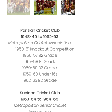
Parisian Cricket Club
1948-49 to 1962-63
Metropolitan Cricket Association
1950-51 Knockout Competition
1956-57 B2 Grade
1957-58 B1 Grade
1959-60 B2 Grade
1959-60 Under 16s
1962-63 B2 Grade
Subiaco Cricket Club
1963-64 to 1964-65
Metropolitan Senior Cricket
Association