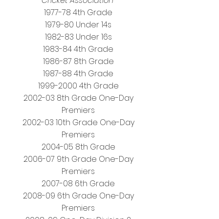
Cricket Association
1977-78 4th Grade
1979-80 Under 14s
1982-83 Under 16s
1983-84 4th Grade
1986-87 8th Grade
1987-88 4th Grade
1999-2000 4th Grade
2002-03 8th Grade One-Day
Premiers
2002-03 10th Grade One-Day
Premiers
2004-05 8th Grade
2006-07 9th Grade One-Day
Premiers
2007-08 6th Grade
2008-09 6th Grade One-Day
Premiers