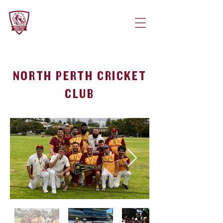
NORTH PERTH CRICKET
CLUB